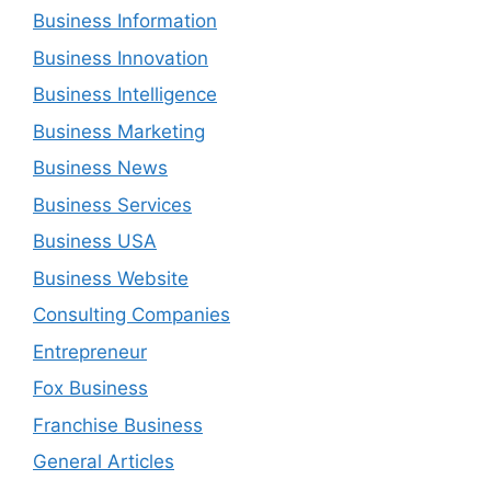
Business Information
Business Innovation
Business Intelligence
Business Marketing
Business News
Business Services
Business USA
Business Website
Consulting Companies
Entrepreneur
Fox Business
Franchise Business
General Articles