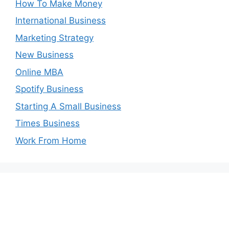
How To Make Money
International Business
Marketing Strategy
New Business
Online MBA
Spotify Business
Starting A Small Business
Times Business
Work From Home