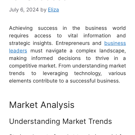
July 6, 2024
by
Eliza
Achieving success in the business world
requires access to vital information and
strategic insights. Entrepreneurs and
business
leaders
must navigate a complex landscape,
making informed decisions to thrive in a
competitive market. From understanding market
trends to leveraging technology, various
elements contribute to a successful business.
Market Analysis
Understanding Market Trends