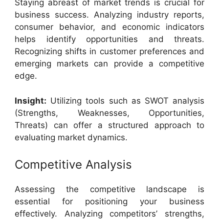
Staying abreast of market trends is crucial for
business success. Analyzing industry reports,
consumer behavior, and economic indicators
helps identify opportunities and threats.
Recognizing shifts in customer preferences and
emerging markets can provide a competitive
edge.
Insight:
Utilizing tools such as SWOT analysis
(Strengths, Weaknesses, Opportunities,
Threats) can offer a structured approach to
evaluating market dynamics.
Competitive Analysis
Assessing the competitive landscape is
essential for positioning your business
effectively. Analyzing competitors’ strengths,