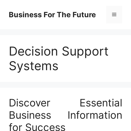
Skip
to
Business For The Future
Menu
content
Decision Support
Systems
Discover Essential
Business Information
for Success