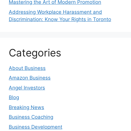
Mastering the Art of Modern Promotion
Addressing Workplace Harassment and
Discrimination: Know Your Rights in Toronto
Categories
About Business
Amazon Business
Angel Investors
Blog
Breaking News
Business Coaching
Business Development