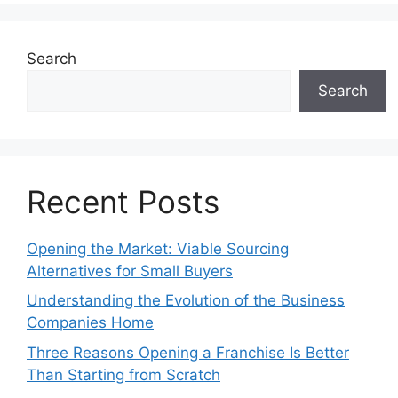
Search
Search
Recent Posts
Opening the Market: Viable Sourcing
Alternatives for Small Buyers
Understanding the Evolution of the Business
Companies Home
Three Reasons Opening a Franchise Is Better
Than Starting from Scratch