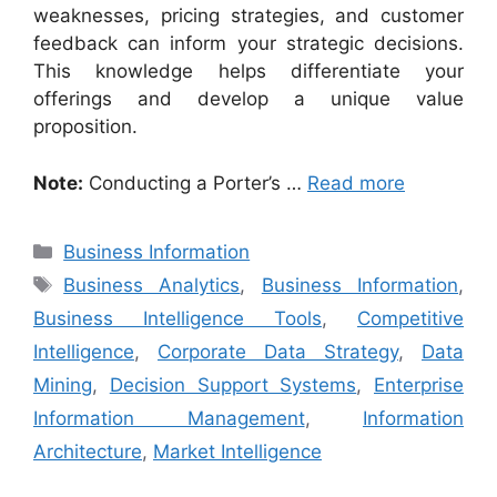
weaknesses, pricing strategies, and customer
feedback can inform your strategic decisions.
This knowledge helps differentiate your
offerings and develop a unique value
proposition.
Note:
Conducting a Porter’s …
Read more
Categories
Business Information
Tags
Business Analytics
,
Business Information
,
Business Intelligence Tools
,
Competitive
Intelligence
,
Corporate Data Strategy
,
Data
Mining
,
Decision Support Systems
,
Enterprise
Information Management
,
Information
Architecture
,
Market Intelligence