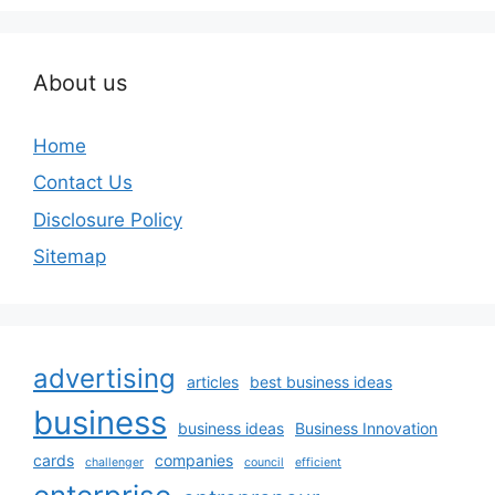
About us
Home
Contact Us
Disclosure Policy
Sitemap
advertising
articles
best business ideas
business
business ideas
Business Innovation
cards
companies
challenger
council
efficient