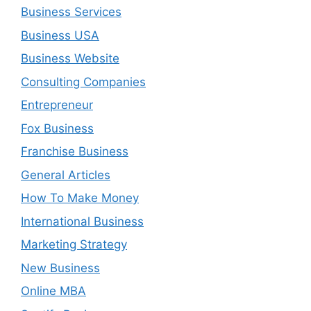
Business Services
Business USA
Business Website
Consulting Companies
Entrepreneur
Fox Business
Franchise Business
General Articles
How To Make Money
International Business
Marketing Strategy
New Business
Online MBA