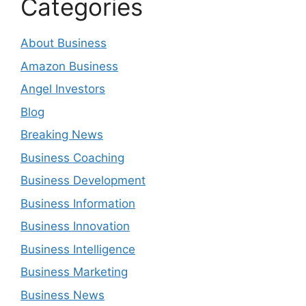
Categories
About Business
Amazon Business
Angel Investors
Blog
Breaking News
Business Coaching
Business Development
Business Information
Business Innovation
Business Intelligence
Business Marketing
Business News