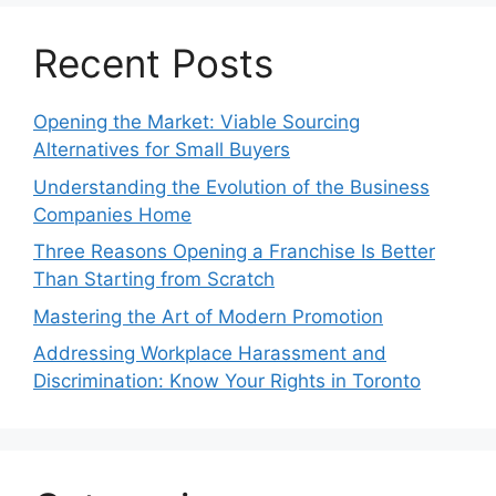
Recent Posts
Opening the Market: Viable Sourcing
Alternatives for Small Buyers
Understanding the Evolution of the Business
Companies Home
Three Reasons Opening a Franchise Is Better
Than Starting from Scratch
Mastering the Art of Modern Promotion
Addressing Workplace Harassment and
Discrimination: Know Your Rights in Toronto