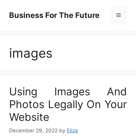
Skip
to
Business For The Future
Menu
content
images
Using Images And
Photos Legally On Your
Website
December 29, 2022
by
Eliza