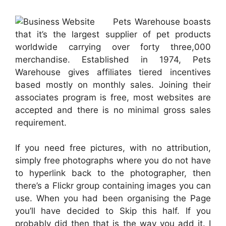
Pets Warehouse boasts
that it’s the largest supplier of pet products
worldwide carrying over forty three,000
merchandise. Established in 1974, Pets
Warehouse gives affiliates tiered incentives
based mostly on monthly sales. Joining their
associates program is free, most websites are
accepted and there is no minimal gross sales
requirement.
If you need free pictures, with no attribution,
simply free photographs where you do not have
to hyperlink back to the photographer, then
there’s a Flickr group containing images you can
use. When you had been organising the Page
you’ll have decided to Skip this half. If you
probably did then that is the way you add it. I