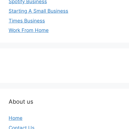
Spotify Business
Starting A Small Business
Times Business
Work From Home
About us
Home
Contact Us