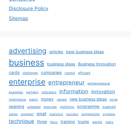
Disclosure Policy
Sitemap
advertising
articles
best business ideas
business
business ideas
Business Innovation
cards
companies
challenger
council
efficient
enterprise
entrepreneur
entrepreneurial
information
innovation
examples
gartners
indicators
money
new business ideas
intelligence
magic
named
niche
opening
programme
outdated
overview
platforms
quadrant
small
senior
simplest
statistics
success
suggestions
systems
technique
three
training
trump
tibco
weight
years