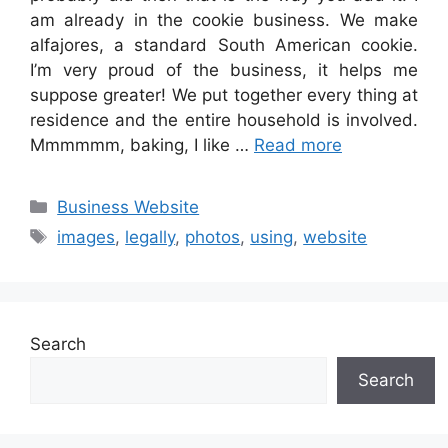
am already in the cookie business. We make
alfajores, a standard South American cookie.
I’m very proud of the business, it helps me
suppose greater! We put together every thing at
residence and the entire household is involved.
Mmmmmm, baking, I like …
Read more
Categories
Business Website
Tags
images
,
legally
,
photos
,
using
,
website
Search
Search