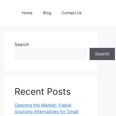
Home
Blog
Contact Us
Search
Search
Recent Posts
Opening the Market: Viable
Sourcing Alternatives for Small