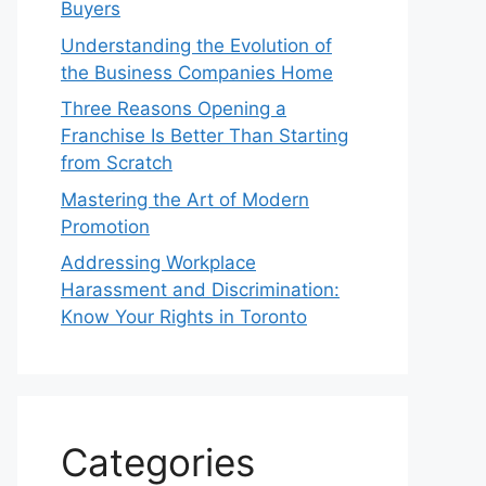
Buyers
Understanding the Evolution of
the Business Companies Home
Three Reasons Opening a
Franchise Is Better Than Starting
from Scratch
Mastering the Art of Modern
Promotion
Addressing Workplace
Harassment and Discrimination:
Know Your Rights in Toronto
Categories