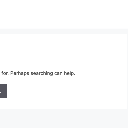
 for. Perhaps searching can help.