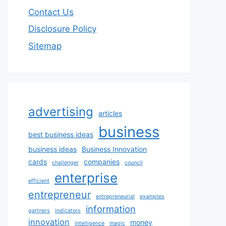
Contact Us
Disclosure Policy
Sitemap
advertising
articles
business
best business ideas
business ideas
Business Innovation
cards
companies
challenger
council
enterprise
efficient
entrepreneur
entrepreneurial
examples
information
gartners
indicators
innovation
money
intelligence
magic