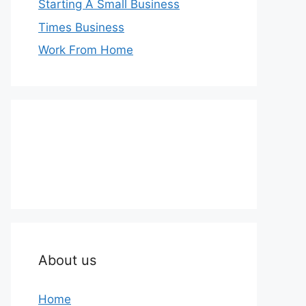
Starting A Small Business
Times Business
Work From Home
About us
Home