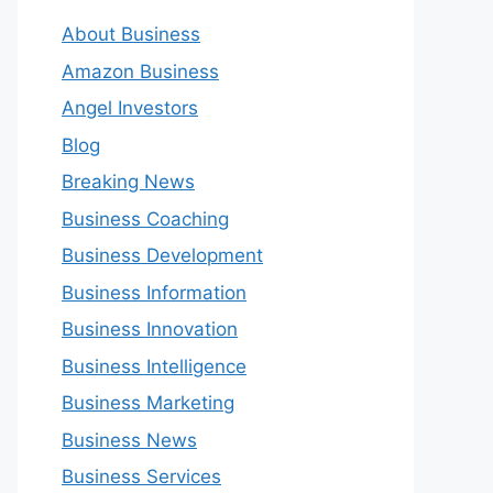
About Business
Amazon Business
Angel Investors
Blog
Breaking News
Business Coaching
Business Development
Business Information
Business Innovation
Business Intelligence
Business Marketing
Business News
Business Services