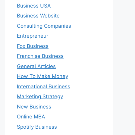
Business USA
Business Website
Consulting Companies
Entrepreneur
Fox Business
Franchise Business
General Articles
How To Make Money
International Business
Marketing Strategy
New Business
Online MBA
Spotify Business