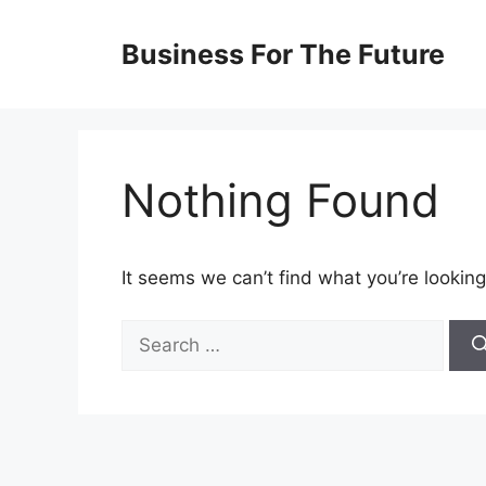
Skip
to
Business For The Future
content
Nothing Found
It seems we can’t find what you’re looking
Search
for: