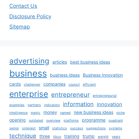
Contact Us
Disclosure Policy
Sitemap
advertising
articles
best business ideas
business
business ideas
Business Innovation
cards
companies
challenger
council
efficient
enterprise
entrepreneur
entrepreneurial
information
innovation
examples
gartners
indicators
money
new business ideas
intelligence
magic
named
niche
opening
programme
outdated
overview
platforms
quadrant
small
senior
simplest
statistics
success
suggestions
systems
technique
three
training
trump
tibco
weight
years