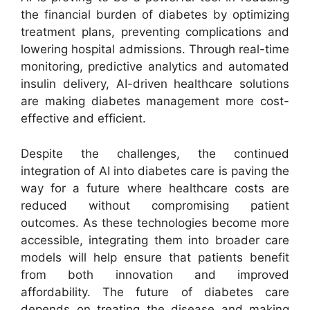
the financial burden of diabetes by optimizing
treatment plans, preventing complications and
lowering hospital admissions. Through real-time
monitoring, predictive analytics and automated
insulin delivery, AI-driven healthcare solutions
are making diabetes management more cost-
effective and efficient.
Despite the challenges, the continued
integration of AI into diabetes care is paving the
way for a future where healthcare costs are
reduced without compromising patient
outcomes. As these technologies become more
accessible, integrating them into broader care
models will help ensure that patients benefit
from both innovation and improved
affordability. The future of diabetes care
depends on treating the disease and making