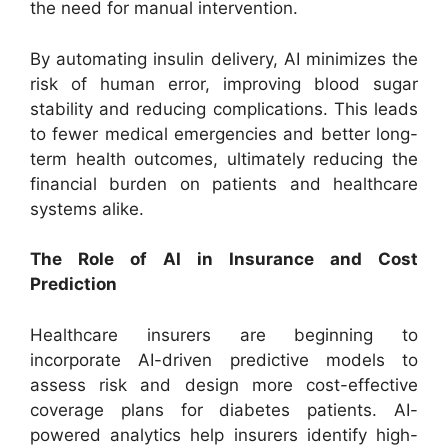
the need for manual intervention.
By automating insulin delivery, AI minimizes the
risk of human error, improving blood sugar
stability and reducing complications. This leads
to fewer medical emergencies and better long-
term health outcomes, ultimately reducing the
financial burden on patients and healthcare
systems alike.
The Role of AI in Insurance and Cost
Prediction
Healthcare insurers are beginning to
incorporate AI-driven predictive models to
assess risk and design more cost-effective
coverage plans for diabetes patients. AI-
powered analytics help insurers identify high-