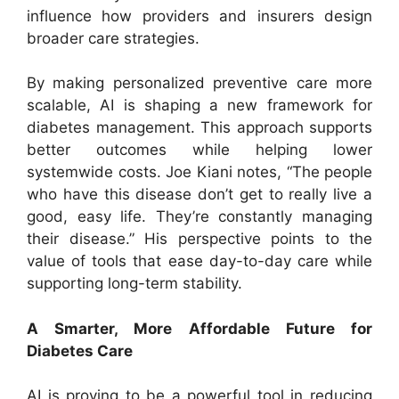
influence how providers and insurers design
broader care strategies.
By making personalized preventive care more
scalable, AI is shaping a new framework for
diabetes management. This approach supports
better outcomes while helping lower
systemwide costs. Joe Kiani notes, “The people
who have this disease don’t get to really live a
good, easy life. They’re constantly managing
their disease.” His perspective points to the
value of tools that ease day-to-day care while
supporting long-term stability.
A Smarter, More Affordable Future for
Diabetes Care
AI is proving to be a powerful tool in reducing