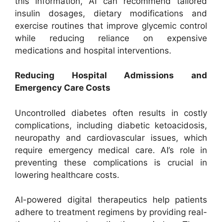
this information, AI can recommend tailored
insulin dosages, dietary modifications and
exercise routines that improve glycemic control
while reducing reliance on expensive
medications and hospital interventions.
Reducing Hospital Admissions and
Emergency Care Costs
Uncontrolled diabetes often results in costly
complications, including diabetic ketoacidosis,
neuropathy and cardiovascular issues, which
require emergency medical care. AI’s role in
preventing these complications is crucial in
lowering healthcare costs.
AI-powered digital therapeutics help patients
adhere to treatment regimens by providing real-