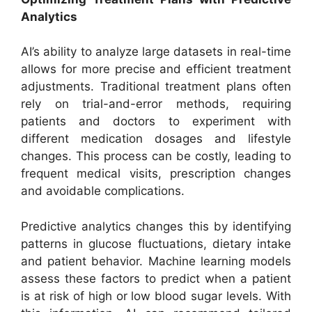
Analytics
AI’s ability to analyze large datasets in real-time
allows for more precise and efficient treatment
adjustments. Traditional treatment plans often
rely on trial-and-error methods, requiring
patients and doctors to experiment with
different medication dosages and lifestyle
changes. This process can be costly, leading to
frequent medical visits, prescription changes
and avoidable complications.
Predictive analytics changes this by identifying
patterns in glucose fluctuations, dietary intake
and patient behavior. Machine learning models
assess these factors to predict when a patient
is at risk of high or low blood sugar levels. With