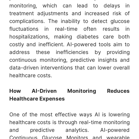
monitoring, which can lead to delays in
treatment adjustments and increased risk of
complications. The inability to detect glucose
fluctuations in real-time often results in
hospitalizations, making diabetes care both
costly and inefficient. AI-powered tools aim to
address these inefficiencies by providing
continuous monitoring, predictive insights and
data-driven interventions that can lower overall
healthcare costs.
How AI-Driven Monitoring Reduces
Healthcare Expenses
One of the most effective ways AI is lowering
healthcare costs is through real-time monitoring
and predictive analytics. AI-powered
Continuous Glucose Monitors and wearable