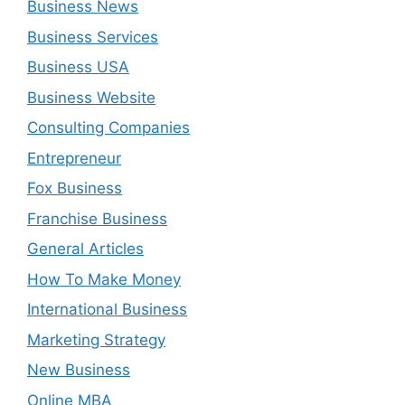
Business News
Business Services
Business USA
Business Website
Consulting Companies
Entrepreneur
Fox Business
Franchise Business
General Articles
How To Make Money
International Business
Marketing Strategy
New Business
Online MBA