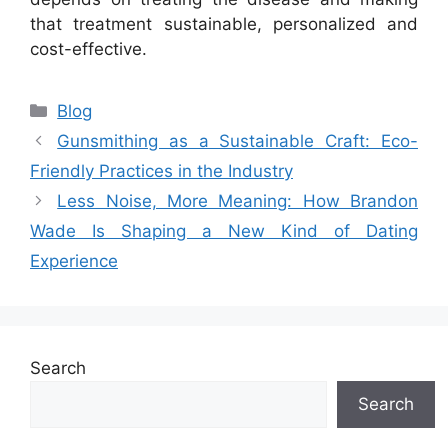
that treatment sustainable, personalized and
cost-effective.
Categories
Blog
Gunsmithing as a Sustainable Craft: Eco-
Friendly Practices in the Industry
Less Noise, More Meaning: How Brandon
Wade Is Shaping a New Kind of Dating
Experience
Search
Search