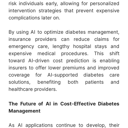
risk individuals early, allowing for personalized
intervention strategies that prevent expensive
complications later on.
By using AI to optimize diabetes management,
insurance providers can reduce claims for
emergency care, lengthy hospital stays and
expensive medical procedures. This shift
toward AI-driven cost prediction is enabling
insurers to offer lower premiums and improved
coverage for AI-supported diabetes care
solutions, benefiting both patients and
healthcare providers.
The Future of AI in Cost-Effective Diabetes
Management
As AI applications continue to develop, their