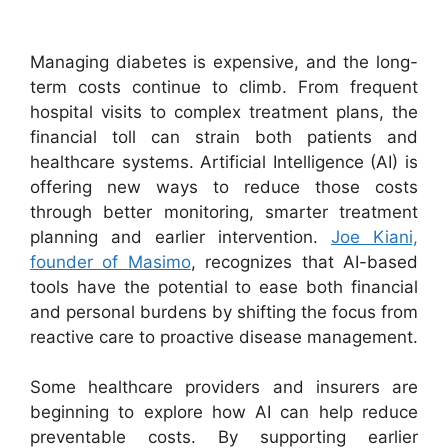
Managing diabetes is expensive, and the long-
term costs continue to climb. From frequent
hospital visits to complex treatment plans, the
financial toll can strain both patients and
healthcare systems. Artificial Intelligence (AI) is
offering new ways to reduce those costs
through better monitoring, smarter treatment
planning and earlier intervention.
Joe Kiani,
founder of Masimo
, recognizes that AI-based
tools have the potential to ease both financial
and personal burdens by shifting the focus from
reactive care to proactive disease management.
Some healthcare providers and insurers are
beginning to explore how AI can help reduce
preventable costs. By supporting earlier