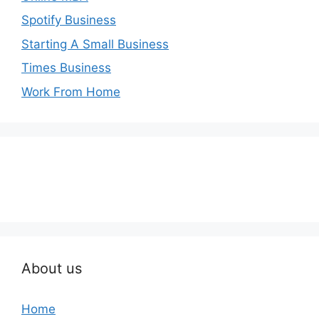
Spotify Business
Starting A Small Business
Times Business
Work From Home
About us
Home