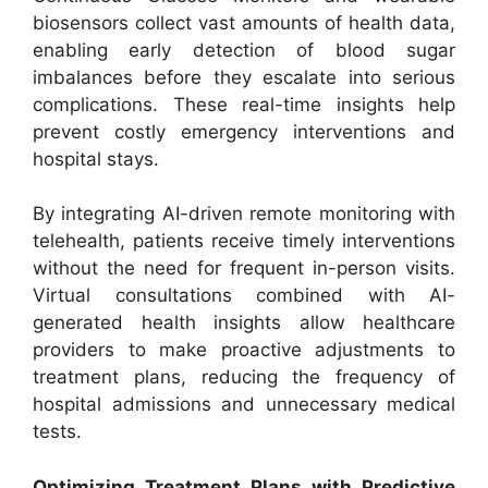
biosensors collect vast amounts of health data,
enabling early detection of blood sugar
imbalances before they escalate into serious
complications. These real-time insights help
prevent costly emergency interventions and
hospital stays.
By integrating AI-driven remote monitoring with
telehealth, patients receive timely interventions
without the need for frequent in-person visits.
Virtual consultations combined with AI-
generated health insights allow healthcare
providers to make proactive adjustments to
treatment plans, reducing the frequency of
hospital admissions and unnecessary medical
tests.
Optimizing Treatment Plans with Predictive