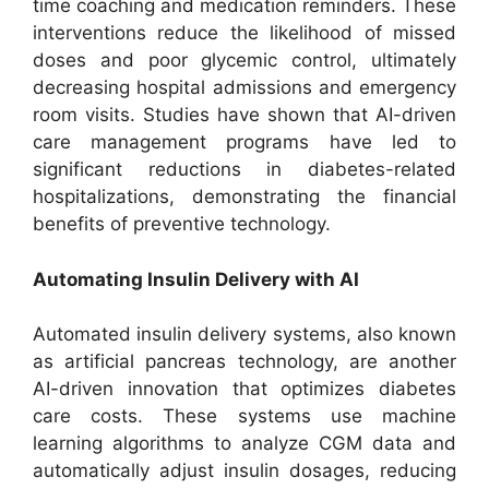
time coaching and medication reminders. These
interventions reduce the likelihood of missed
doses and poor glycemic control, ultimately
decreasing hospital admissions and emergency
room visits. Studies have shown that AI-driven
care management programs have led to
significant reductions in diabetes-related
hospitalizations, demonstrating the financial
benefits of preventive technology.
Automating Insulin Delivery with AI
Automated insulin delivery systems, also known
as artificial pancreas technology, are another
AI-driven innovation that optimizes diabetes
care costs. These systems use machine
learning algorithms to analyze CGM data and
automatically adjust insulin dosages, reducing