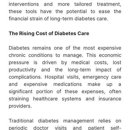
interventions and more tailored treatment,
these tools have the potential to ease the
financial strain of long-term diabetes care.
The Rising Cost of Diabetes Care
Diabetes remains one of the most expensive
chronic conditions to manage. This economic
pressure is driven by medical costs, lost
productivity and the long-term impact of
complications. Hospital visits, emergency care
and expensive medications make up a
significant portion of these expenses, often
straining healthcare systems and insurance
providers.
Traditional diabetes management relies on
periodic doctor visits and patient self-