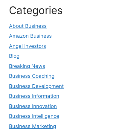
Categories
About Business
Amazon Business
Angel Investors
Blog
Breaking News
Business Coaching
Business Development
Business Information
Business Innovation
Business Intelligence
Business Marketing