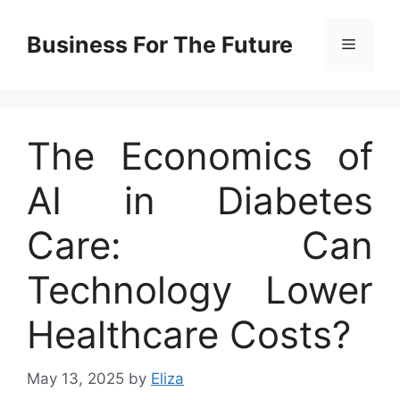
Skip
to
Business For The Future
Menu
content
The Economics of
AI in Diabetes
Care: Can
Technology Lower
Healthcare Costs?
May 13, 2025
by
Eliza