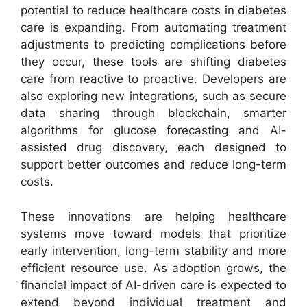
potential to reduce healthcare costs in diabetes
care is expanding. From automating treatment
adjustments to predicting complications before
they occur, these tools are shifting diabetes
care from reactive to proactive. Developers are
also exploring new integrations, such as secure
data sharing through blockchain, smarter
algorithms for glucose forecasting and AI-
assisted drug discovery, each designed to
support better outcomes and reduce long-term
costs.
These innovations are helping healthcare
systems move toward models that prioritize
early intervention, long-term stability and more
efficient resource use. As adoption grows, the
financial impact of AI-driven care is expected to
extend beyond individual treatment and