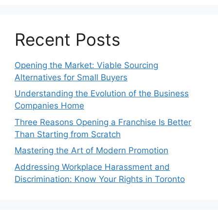
Recent Posts
Opening the Market: Viable Sourcing
Alternatives for Small Buyers
Understanding the Evolution of the Business
Companies Home
Three Reasons Opening a Franchise Is Better
Than Starting from Scratch
Mastering the Art of Modern Promotion
Addressing Workplace Harassment and
Discrimination: Know Your Rights in Toronto