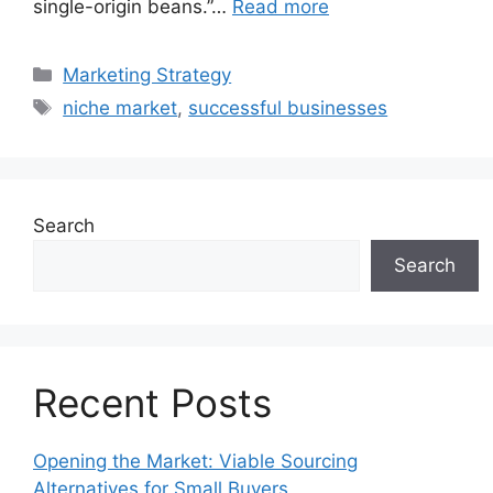
single-origin beans.”…
Read more
Categories
Marketing Strategy
Tags
niche market
,
successful businesses
Search
Search
Recent Posts
Opening the Market: Viable Sourcing
Alternatives for Small Buyers