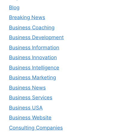
Blog
Breaking News
Business Coaching
Business Development
Business Information
Business Innovation
Business Intelligence
Business Marketing
Business News
Business Services
Business USA
Business Website
Consulting Companies