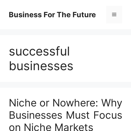
Skip
to
Business For The Future
Menu
content
successful
businesses
Niche or Nowhere: Why
Businesses Must Focus
on Niche Markets