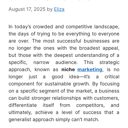
August 17, 2025
by
Eliza
In today’s crowded and competitive landscape,
the days of trying to be everything to everyone
are over. The most successful businesses are
no longer the ones with the broadest appeal,
but those with the deepest understanding of a
specific, narrow audience. This strategic
approach, known as
niche
marketing
, is no
longer just a good idea—it’s a critical
component for sustainable growth. By focusing
on a specific segment of the market, a business
can build stronger relationships with customers,
differentiate itself from competitors, and
ultimately, achieve a level of success that a
generalist approach simply can’t match.