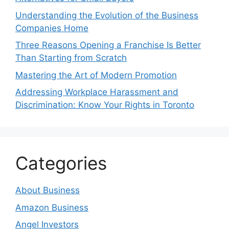
Understanding the Evolution of the Business
Companies Home
Three Reasons Opening a Franchise Is Better
Than Starting from Scratch
Mastering the Art of Modern Promotion
Addressing Workplace Harassment and
Discrimination: Know Your Rights in Toronto
Categories
About Business
Amazon Business
Angel Investors