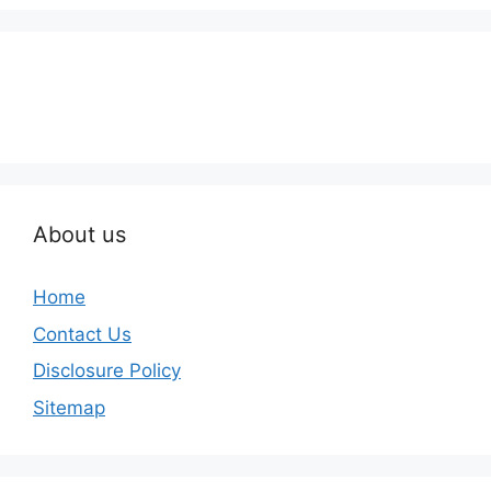
About us
Home
Contact Us
Disclosure Policy
Sitemap