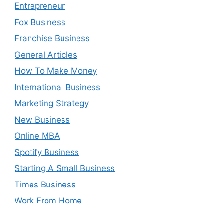
Entrepreneur
Fox Business
Franchise Business
General Articles
How To Make Money
International Business
Marketing Strategy
New Business
Online MBA
Spotify Business
Starting A Small Business
Times Business
Work From Home