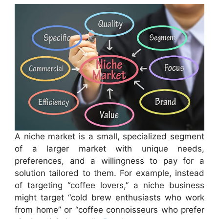
A niche market is a small, specialized segment
of a larger market with unique needs,
preferences, and a willingness to pay for a
solution tailored to them. For example, instead
of targeting “coffee lovers,” a niche business
might target “cold brew enthusiasts who work
from home” or “coffee connoisseurs who prefer