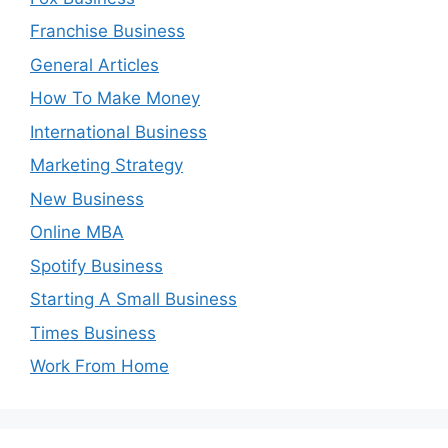
Franchise Business
General Articles
How To Make Money
International Business
Marketing Strategy
New Business
Online MBA
Spotify Business
Starting A Small Business
Times Business
Work From Home