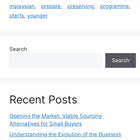
malaysian
,
prepare
,
preserving
,
programme
,
starts
,
younger
Search
Search
Recent Posts
Opening the Market: Viable Sourcing
Alternatives for Small Buyers
Understanding the Evolution of the Business