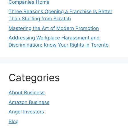
Companies Home
Three Reasons Opening a Franchise Is Better
Than Starting from Scratch
Mastering the Art of Modern Promotion
Addressing Workplace Harassment and
Discrimination: Know Your Rights in Toronto
Categories
About Business
Amazon Business
Angel Investors
Blog