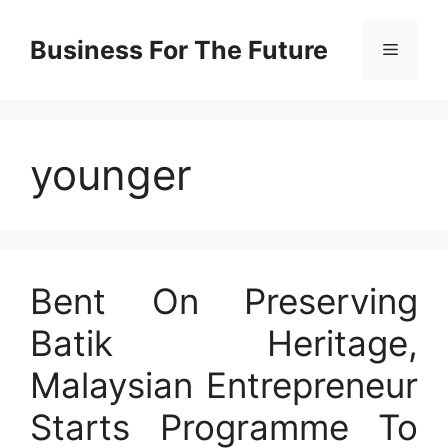
Skip
to
Business For The Future
Menu
content
younger
Bent On Preserving
Batik Heritage,
Malaysian Entrepreneur
Starts Programme To