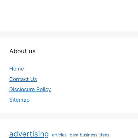
About us
Home
Contact Us
Disclosure Policy
Sitemap
advertising
articles
best business ideas