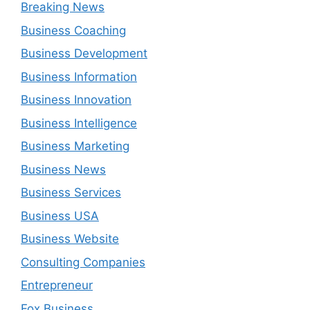
Breaking News
Business Coaching
Business Development
Business Information
Business Innovation
Business Intelligence
Business Marketing
Business News
Business Services
Business USA
Business Website
Consulting Companies
Entrepreneur
Fox Business