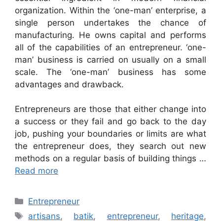
organization. Within the ‘one-man’ enterprise, a
single person undertakes the chance of
manufacturing. He owns capital and performs
all of the capabilities of an entrepreneur. ‘one-
man’ business is carried on usually on a small
scale. The ‘one-man’ business has some
advantages and drawback.
Entrepreneurs are those that either change into
a success or they fail and go back to the day
job, pushing your boundaries or limits are what
the entrepreneur does, they search out new
methods on a regular basis of building things …
Read more
Categories
Entrepreneur
Tags
artisans
,
batik
,
entrepreneur
,
heritage
,