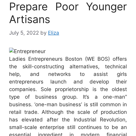
Prepare Poor Younger
Artisans
July 5, 2022
by
Eliza
Ladies Entrepreneurs Boston (WE BOS) offers
the skill-constructing alternatives, technical
help, and networks to assist girls
entrepreneurs launch and develop their
companies. Sole proprietorship is the oldest
type of business group. It’s a one-man”
business. ‘one-man business’ is still common in
retail trade. Although the scale of production
has elevated after the Industrial Revolution,
small-scale enterprise still continues to be an
essential ingredient in modern financial