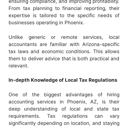
ensuring compliance, and improving profitability.
From tax planning to financial reporting, their
expertise is tailored to the specific needs of
businesses operating in Phoenix.
Unlike generic or remote services, local
accountants are familiar with Arizona-specific
tax laws and economic conditions. This allows
them to deliver advice that is both practical and
relevant.
In-depth Knowledge of Local Tax Regulations
One of the biggest advantages of hiring
accounting services in Phoenix, AZ, is their
deep understanding of local and state tax
requirements. Tax regulations can vary
significantly depending on location, and staying