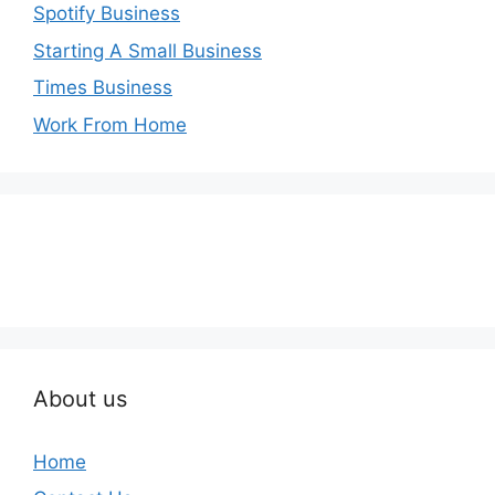
Spotify Business
Starting A Small Business
Times Business
Work From Home
About us
Home