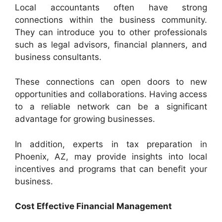
Local accountants often have strong
connections within the business community.
They can introduce you to other professionals
such as legal advisors, financial planners, and
business consultants.
These connections can open doors to new
opportunities and collaborations. Having access
to a reliable network can be a significant
advantage for growing businesses.
In addition, experts in tax preparation in
Phoenix, AZ, may provide insights into local
incentives and programs that can benefit your
business.
Cost Effective Financial Management