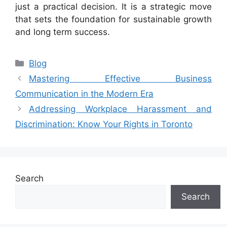
just a practical decision. It is a strategic move
that sets the foundation for sustainable growth
and long term success.
Categories
Blog
Mastering Effective Business
Communication in the Modern Era
Addressing Workplace Harassment and
Discrimination: Know Your Rights in Toronto
Search
Search