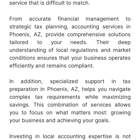
service that is difficult to match.
From accurate financial management to
strategic tax planning, accounting services in
Phoenix, AZ, provide comprehensive solutions
tailored to your needs. Their deep
understanding of local regulations and market
conditions ensures that your business operates
efficiently and remains compliant.
In addition, specialized support in tax
preparation in Phoenix, AZ, helps you navigate
complex tax requirements while maximizing
savings. This combination of services allows
you to focus on what matters most: growing
your business and achieving your goals.
Investing in local accounting expertise is not