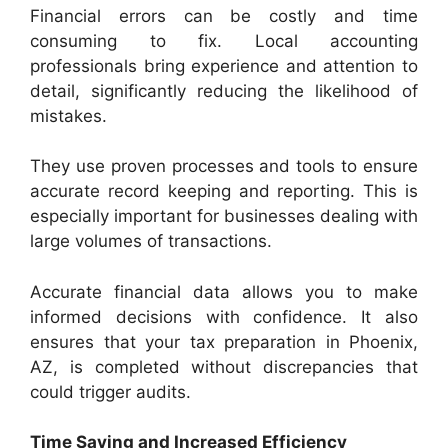
Financial errors can be costly and time
consuming to fix. Local accounting
professionals bring experience and attention to
detail, significantly reducing the likelihood of
mistakes.
They use proven processes and tools to ensure
accurate record keeping and reporting. This is
especially important for businesses dealing with
large volumes of transactions.
Accurate financial data allows you to make
informed decisions with confidence. It also
ensures that your tax preparation in Phoenix,
AZ, is completed without discrepancies that
could trigger audits.
Time Saving and Increased Efficiency