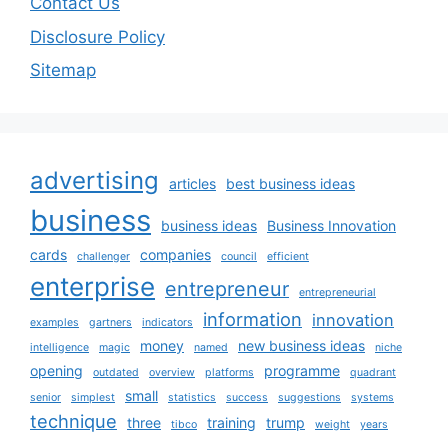
Contact Us
Disclosure Policy
Sitemap
advertising
articles
best business ideas
business
business ideas
Business Innovation
cards
companies
challenger
council
efficient
enterprise
entrepreneur
entrepreneurial
information
innovation
examples
gartners
indicators
money
new business ideas
intelligence
magic
named
niche
opening
programme
outdated
overview
platforms
quadrant
small
senior
simplest
statistics
success
suggestions
systems
technique
three
training
trump
tibco
weight
years