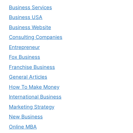
Business Services
Business USA
Business Website
Consulting Companies
Entrepreneur
Fox Business
Franchise Business
General Articles
How To Make Money
International Business
Marketing Strategy
New Business
Online MBA