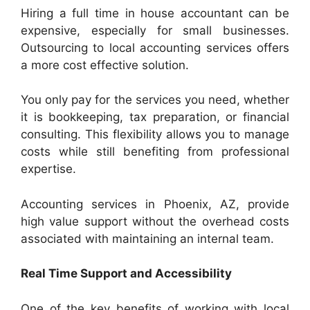
Hiring a full time in house accountant can be
expensive, especially for small businesses.
Outsourcing to local accounting services offers
a more cost effective solution.
You only pay for the services you need, whether
it is bookkeeping, tax preparation, or financial
consulting. This flexibility allows you to manage
costs while still benefiting from professional
expertise.
Accounting services in Phoenix, AZ, provide
high value support without the overhead costs
associated with maintaining an internal team.
Real Time Support and Accessibility
One of the key benefits of working with local