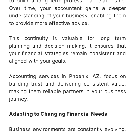
to build a long term professional relationship.
Over time, your accountant gains a deeper
understanding of your business, enabling them
to provide more effective advice.
This continuity is valuable for long term
planning and decision making. It ensures that
your financial strategies remain consistent and
aligned with your goals.
Accounting services in Phoenix, AZ, focus on
building trust and delivering consistent value,
making them reliable partners in your business
journey.
Adapting to Changing Financial Needs
Business environments are constantly evolving.