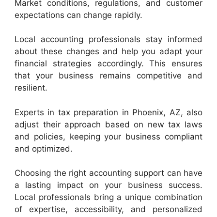
Market conditions, regulations, and customer
expectations can change rapidly.
Local accounting professionals stay informed
about these changes and help you adapt your
financial strategies accordingly. This ensures
that your business remains competitive and
resilient.
Experts in tax preparation in Phoenix, AZ, also
adjust their approach based on new tax laws
and policies, keeping your business compliant
and optimized.
Choosing the right accounting support can have
a lasting impact on your business success.
Local professionals bring a unique combination
of expertise, accessibility, and personalized