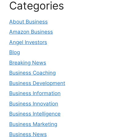
Categories
About Business
Amazon Business
Angel Investors
Blog
Breaking News
Business Coaching
Business Development
Business Information
Business Innovation
Business Intelligence
Business Marketing
Business News