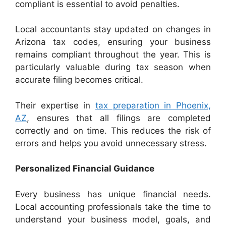
compliant is essential to avoid penalties.
Local accountants stay updated on changes in
Arizona tax codes, ensuring your business
remains compliant throughout the year. This is
particularly valuable during tax season when
accurate filing becomes critical.
Their expertise in
tax preparation in Phoenix,
AZ
, ensures that all filings are completed
correctly and on time. This reduces the risk of
errors and helps you avoid unnecessary stress.
Personalized Financial Guidance
Every business has unique financial needs.
Local accounting professionals take the time to
understand your business model, goals, and