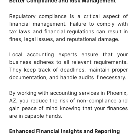
Better Compliance and Risk Management
Regulatory compliance is a critical aspect of
financial management. Failure to comply with
tax laws and financial regulations can result in
fines, legal issues, and reputational damage.
Local accounting experts ensure that your
business adheres to all relevant requirements.
They keep track of deadlines, maintain proper
documentation, and handle audits if necessary.
By working with accounting services in Phoenix,
AZ, you reduce the risk of non-compliance and
gain peace of mind knowing that your finances
are in capable hands.
Enhanced Financial Insights and Reporting