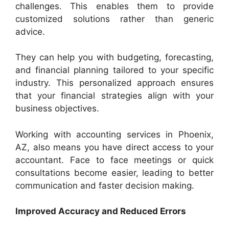
challenges. This enables them to provide
customized solutions rather than generic
advice.
They can help you with budgeting, forecasting,
and financial planning tailored to your specific
industry. This personalized approach ensures
that your financial strategies align with your
business objectives.
Working with accounting services in Phoenix,
AZ, also means you have direct access to your
accountant. Face to face meetings or quick
consultations become easier, leading to better
communication and faster decision making.
Improved Accuracy and Reduced Errors