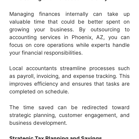
Managing finances internally can take up
valuable time that could be better spent on
growing your business. By outsourcing to
accounting services in Phoenix, AZ, you can
focus on core operations while experts handle
your financial responsibilities.
Local accountants streamline processes such
as payroll, invoicing, and expense tracking. This
improves efficiency and ensures that tasks are
completed on schedule.
The time saved can be redirected toward
strategic planning, customer engagement, and
business development.
Strategic Tax Planning and Savings