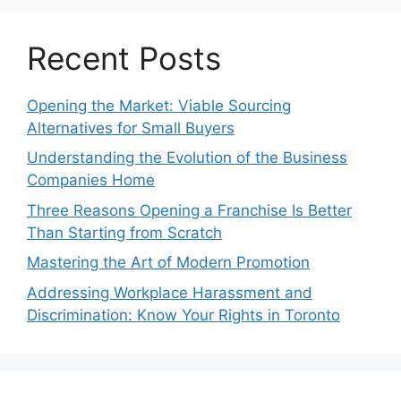
Recent Posts
Opening the Market: Viable Sourcing
Alternatives for Small Buyers
Understanding the Evolution of the Business
Companies Home
Three Reasons Opening a Franchise Is Better
Than Starting from Scratch
Mastering the Art of Modern Promotion
Addressing Workplace Harassment and
Discrimination: Know Your Rights in Toronto