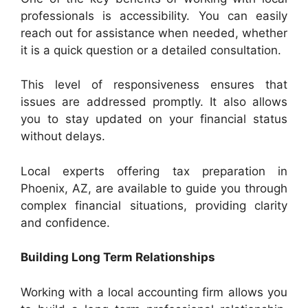
professionals is accessibility. You can easily
reach out for assistance when needed, whether
it is a quick question or a detailed consultation.
This level of responsiveness ensures that
issues are addressed promptly. It also allows
you to stay updated on your financial status
without delays.
Local experts offering tax preparation in
Phoenix, AZ, are available to guide you through
complex financial situations, providing clarity
and confidence.
Building Long Term Relationships
Working with a local accounting firm allows you