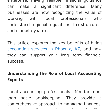
enterprise, having reliable financial guidance
can make a significant difference. Many
businesses are now recognizing the value of
working with local professionals who
understand regional regulations, tax structures,
and market dynamics.
This article explores the key benefits of hiring
accounting services in Phoenix, AZ
, and how
they can support your long term financial
success.
Understanding the Role of Local Accounting
Experts
Local accounting professionals offer far more
than basic bookkeeping. They provide a
comprehensive approach to managing finances,