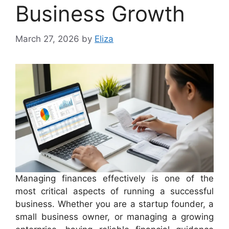
Business Growth
March 27, 2026
by
Eliza
Managing finances effectively is one of the
most critical aspects of running a successful
business. Whether you are a startup founder, a
small business owner, or managing a growing