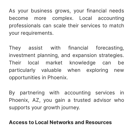
As your business grows, your financial needs
become more complex. Local accounting
professionals can scale their services to match
your requirements.
They assist with financial forecasting,
investment planning, and expansion strategies.
Their local market knowledge can be
particularly valuable when exploring new
opportunities in Phoenix.
By partnering with accounting services in
Phoenix, AZ, you gain a trusted advisor who
supports your growth journey.
Access to Local Networks and Resources