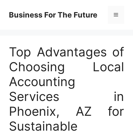
Skip
to
Business For The Future
Menu
content
Top Advantages of
Choosing Local
Accounting
Services in
Phoenix, AZ for
Sustainable