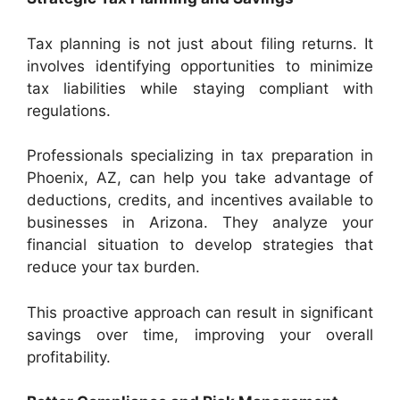
Tax planning is not just about filing returns. It
involves identifying opportunities to minimize
tax liabilities while staying compliant with
regulations.
Professionals specializing in tax preparation in
Phoenix, AZ, can help you take advantage of
deductions, credits, and incentives available to
businesses in Arizona. They analyze your
financial situation to develop strategies that
reduce your tax burden.
This proactive approach can result in significant
savings over time, improving your overall
profitability.