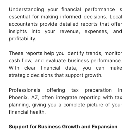
Understanding your financial performance is
essential for making informed decisions. Local
accountants provide detailed reports that offer
insights into your revenue, expenses, and
profitability.
These reports help you identify trends, monitor
cash flow, and evaluate business performance.
With clear financial data, you can make
strategic decisions that support growth.
Professionals offering tax preparation in
Phoenix, AZ, often integrate reporting with tax
planning, giving you a complete picture of your
financial health.
Support for Business Growth and Expansion