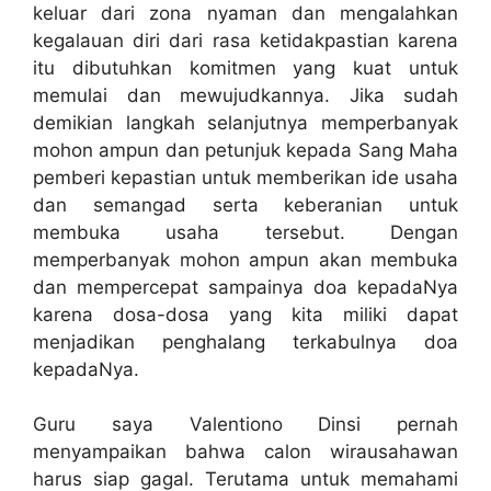
keluar dari zona nyaman dan mengalahkan
kegalauan diri dari rasa ketidakpastian karena
itu dibutuhkan komitmen yang kuat untuk
memulai dan mewujudkannya. Jika sudah
demikian langkah selanjutnya memperbanyak
mohon ampun dan petunjuk kepada Sang Maha
pemberi kepastian untuk memberikan ide usaha
dan semangad serta keberanian untuk
membuka usaha tersebut. Dengan
memperbanyak mohon ampun akan membuka
dan mempercepat sampainya doa kepadaNya
karena dosa-dosa yang kita miliki dapat
menjadikan penghalang terkabulnya doa
kepadaNya.
Guru saya Valentiono Dinsi pernah
menyampaikan bahwa calon wirausahawan
harus siap gagal. Terutama untuk memahami