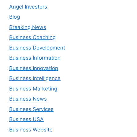
Angel Investors
Blog
Breaking News
Business Coaching
Business Development
Business Information
Business Innovation
Business Intelligence
Business Marketing
Business News
Business Services
Business USA
Business Website