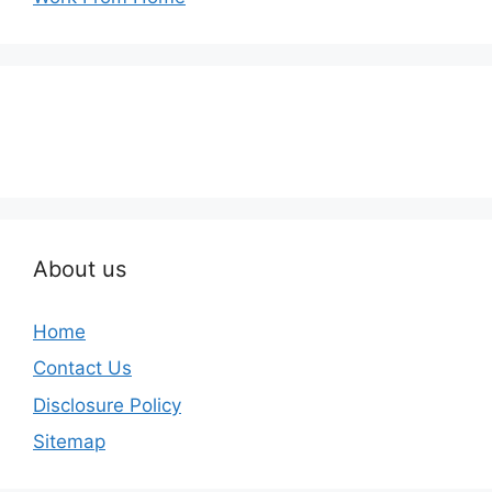
About us
Home
Contact Us
Disclosure Policy
Sitemap