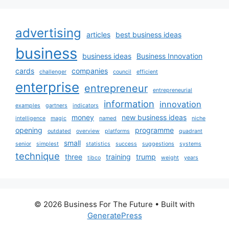
advertising
articles
best business ideas
business
business ideas
Business Innovation
cards
companies
challenger
council
efficient
enterprise
entrepreneur
entrepreneurial
information
innovation
examples
gartners
indicators
money
new business ideas
intelligence
magic
named
niche
opening
programme
outdated
overview
platforms
quadrant
small
senior
simplest
statistics
success
suggestions
systems
technique
three
training
trump
tibco
weight
years
© 2026 Business For The Future
• Built with
GeneratePress