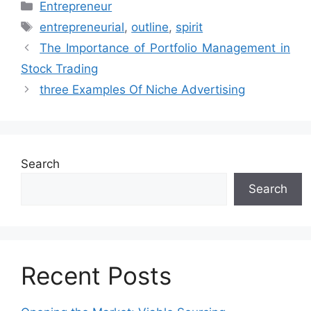
Categories
Entrepreneur
Tags
entrepreneurial
,
outline
,
spirit
The Importance of Portfolio Management in
Stock Trading
three Examples Of Niche Advertising
Search
Search
Recent Posts