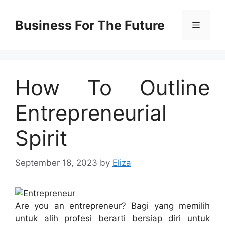
Skip
to
Business For The Future
Menu
content
How To Outline
Entrepreneurial
Spirit
September 18, 2023
by
Eliza
Are you an entrepreneur? Bagi yang memilih
untuk alih profesi berarti bersiap diri untuk