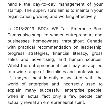
handle the day-to-day management of your
startup. The supervisor’s aim is to maintain your
organization growing and working effectively.
In 2018-2019, BDC’s WE Talk Enterprise Boot
Camps also supplied women entrepreneurs and
businesses homeowners throughout Canada
with practical recommendation on leadership,
progress strategies, financial literacy, gross
sales and advertising, and human sources.
Whilst the entrepreneurial spirit may be applied
to a wide range of disciplines and professionals
it’s maybe most intently associated with the
world of enterprise and incorrectly used to
explain many successful enterprise people,
when in actual fact only a few people can
actually reveal an entrepreneurial spirit.