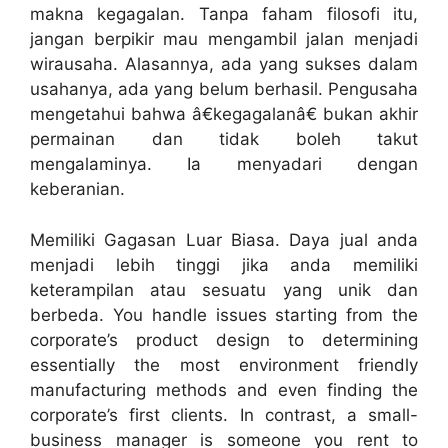
makna kegagalan. Tanpa faham filosofi itu,
jangan berpikir mau mengambil jalan menjadi
wirausaha. Alasannya, ada yang sukses dalam
usahanya, ada yang belum berhasil. Pengusaha
mengetahui bahwa â€kegagalanâ€ bukan akhir
permainan dan tidak boleh takut
mengalaminya. Ia menyadari dengan
keberanian.
Memiliki Gagasan Luar Biasa. Daya jual anda
menjadi lebih tinggi jika anda memiliki
keterampilan atau sesuatu yang unik dan
berbeda. You handle issues starting from the
corporate’s product design to determining
essentially the most environment friendly
manufacturing methods and even finding the
corporate’s first clients. In contrast, a small-
business manager is someone you rent to