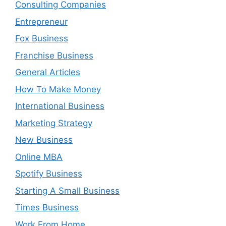
Consulting Companies
Entrepreneur
Fox Business
Franchise Business
General Articles
How To Make Money
International Business
Marketing Strategy
New Business
Online MBA
Spotify Business
Starting A Small Business
Times Business
Work From Home