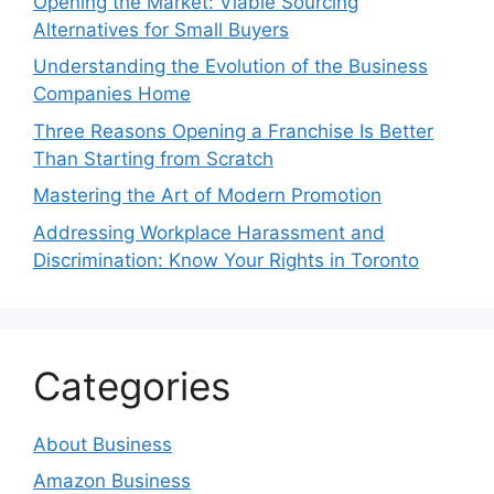
Opening the Market: Viable Sourcing
Alternatives for Small Buyers
Understanding the Evolution of the Business
Companies Home
Three Reasons Opening a Franchise Is Better
Than Starting from Scratch
Mastering the Art of Modern Promotion
Addressing Workplace Harassment and
Discrimination: Know Your Rights in Toronto
Categories
About Business
Amazon Business