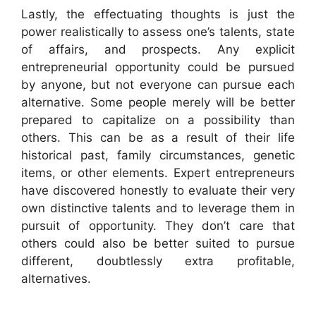
Lastly, the effectuating thoughts is just the
power realistically to assess one’s talents, state
of affairs, and prospects. Any explicit
entrepreneurial opportunity could be pursued
by anyone, but not everyone can pursue each
alternative. Some people merely will be better
prepared to capitalize on a possibility than
others. This can be as a result of their life
historical past, family circumstances, genetic
items, or other elements. Expert entrepreneurs
have discovered honestly to evaluate their very
own distinctive talents and to leverage them in
pursuit of opportunity. They don’t care that
others could also be better suited to pursue
different, doubtlessly extra profitable,
alternatives.