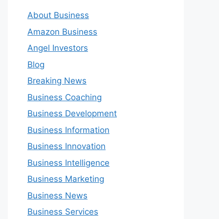
About Business
Amazon Business
Angel Investors
Blog
Breaking News
Business Coaching
Business Development
Business Information
Business Innovation
Business Intelligence
Business Marketing
Business News
Business Services