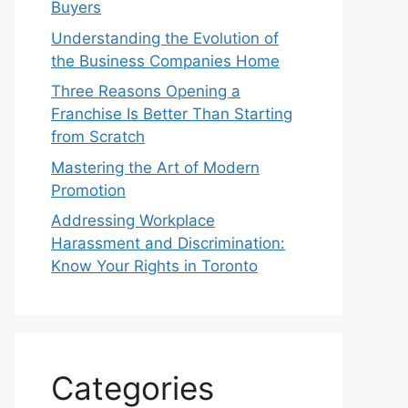
Buyers
Understanding the Evolution of
the Business Companies Home
Three Reasons Opening a
Franchise Is Better Than Starting
from Scratch
Mastering the Art of Modern
Promotion
Addressing Workplace
Harassment and Discrimination:
Know Your Rights in Toronto
Categories