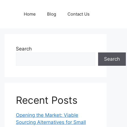
Home
Blog
Contact Us
Search
Search
Recent Posts
Opening the Market: Viable
Sourcing Alternatives for Small