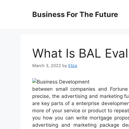
Skip
to
Business For The Future
content
What Is BAL Eval
March 3, 2022
by
Eliza
between small companies and Fortune 5
precise, the advertising and marketing 
are key parts of a enterprise developme
more of your service or product to repea
you how you can write mortgage proposal
advertising and marketing package dea