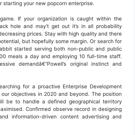
er starting your new popcorn enterprise.
ame. If your organization is caught within the
ck hole and may’t get out it’s in all probability
ecreasing prices. Stay with high quality and there
tential, but hopefully some margin. Or search for
Rabbit started serving both non-public and public
00 meals a day and employing 10 full-time staff.
sive demandâ€”Powell’s original instinct and
earching for a proactive Enterprise Development
 our objectives in 2020 and beyond. The position
ll be to handle a defined geographical territory
 maximised. Confirmed observe record in designing
nd information-driven content advertising and