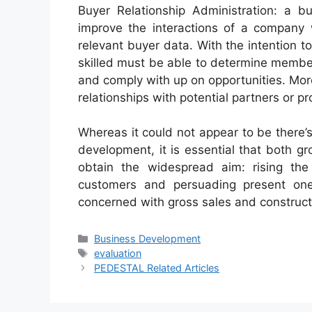
Buyer Relationship Administration: a b
improve the interactions of a company w
relevant buyer data. With the intention t
skilled must be able to determine member
and comply with up on opportunities. More
relationships with potential partners or p
Whereas it could not appear to be there
development, it is essential that both g
obtain the widespread aim: rising the 
customers and persuading present one
concerned with gross sales and constructin
Categories
Business Development
Tags
evaluation
PEDESTAL Related Articles