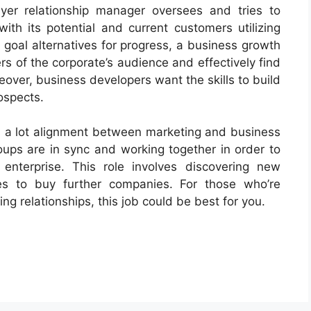
uyer relationship manager oversees and tries to
ith its potential and current customers utilizing
o goal alternatives for progress, a business growth
s of the corporate’s audience and effectively find
over, business developers want the skills to build
rospects.
’s a lot alignment between marketing and business
roups are in sync and working together in order to
enterprise. This role involves discovering new
s to buy further companies. For those who’re
g relationships, this job could be best for you.