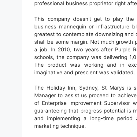
professional business proprietor right aft
This company doesn’t get to play the g
business mannequin or infrastructure bla
greatest to contemplate downsizing and d
shall be some margin. Not much growth po
a job. In 2010, two years after Purple 
schools, the company was delivering 1,0
The product was working and in exces
imaginative and prescient was validated.
The Holiday Inn, Sydney, St Marys is s
Manager to assist us proceed to achieve
of Enterprise Improvement Supervisor wi
guaranteeing that progress potential is
and implementing a long-time period a
marketing technique.