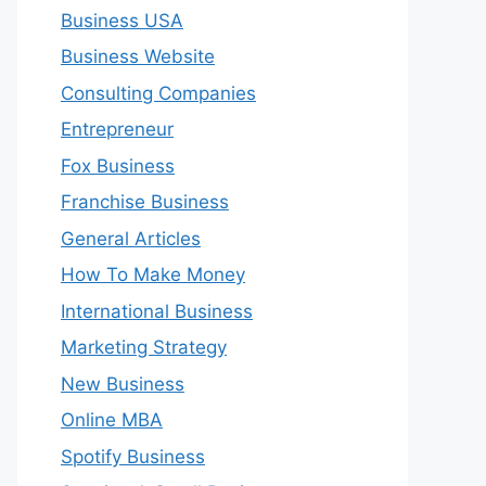
Business USA
Business Website
Consulting Companies
Entrepreneur
Fox Business
Franchise Business
General Articles
How To Make Money
International Business
Marketing Strategy
New Business
Online MBA
Spotify Business