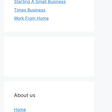
Starting A Small Business
Times Business
Work From Home
About us
Home