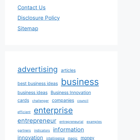
Contact Us
Disclosure Policy
Sitemap
advertising
articles
business
best business ideas
business ideas
Business Innovation
cards
companies
challenger
council
enterprise
efficient
entrepreneur
entrepreneurial
examples
information
gartners
indicators
innovation
money
intelligence
magic