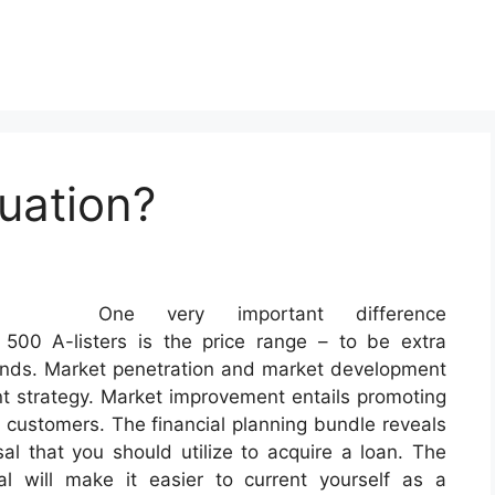
uation?
One very important difference
00 A-listers is the price range – to be extra
funds. Market penetration and market development
nt strategy. Market improvement entails promoting
t customers. The financial planning bundle reveals
 that you should utilize to acquire a loan. The
l will make it easier to current yourself as a