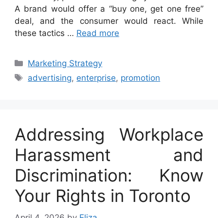
A brand would offer a “buy one, get one free”
deal, and the consumer would react. While
these tactics …
Read more
Categories
Marketing Strategy
Tags
advertising
,
enterprise
,
promotion
Addressing Workplace
Harassment and
Discrimination: Know
Your Rights in Toronto
April 4, 2026
by
Eliza