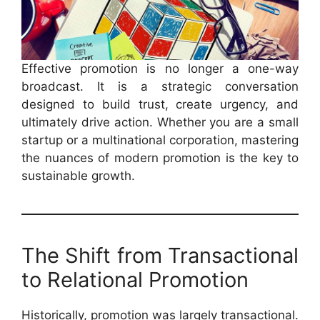
Effective promotion is no longer a one-way
broadcast. It is a strategic conversation
designed to build trust, create urgency, and
ultimately drive action. Whether you are a small
startup or a multinational corporation, mastering
the nuances of modern promotion is the key to
sustainable growth.
The Shift from Transactional
to Relational Promotion
Historically, promotion was largely transactional.