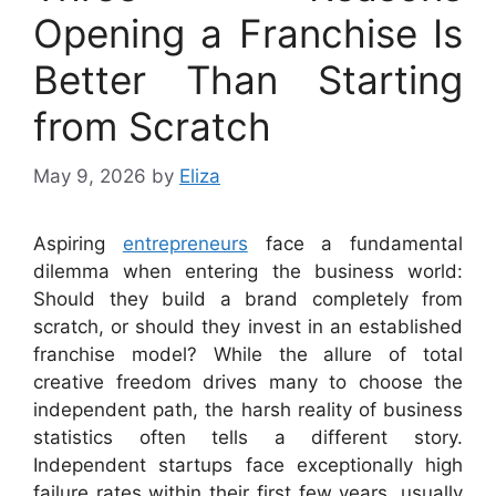
Opening a Franchise Is
Better Than Starting
from Scratch
May 9, 2026
by
Eliza
Aspiring
entrepreneurs
face a fundamental
dilemma when entering the business world:
Should they build a brand completely from
scratch, or should they invest in an established
franchise model? While the allure of total
creative freedom drives many to choose the
independent path, the harsh reality of business
statistics often tells a different story.
Independent startups face exceptionally high
failure rates within their first few years, usually