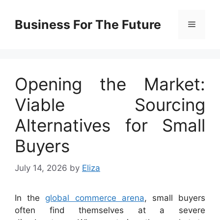
Skip
to
Business For The Future
Menu
content
Opening the Market:
Viable Sourcing
Alternatives for Small
Buyers
July 14, 2026
by
Eliza
In the
global commerce arena
, small buyers
often find themselves at a severe