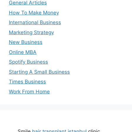
General Articles
How To Make Money
International Business
Marketing Strategy
New Business
Online MBA
Spotify Business
Starting A Small Business
Times Business
Work From Home
Smile
hair transplant istanbul
clinic