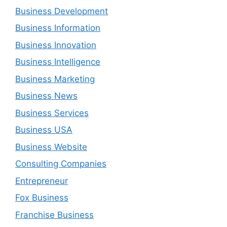
Business Development
Business Information
Business Innovation
Business Intelligence
Business Marketing
Business News
Business Services
Business USA
Business Website
Consulting Companies
Entrepreneur
Fox Business
Franchise Business