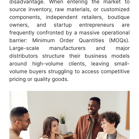
disadvantage. When entering the market to
source inventory, raw materials, or customized
components, independent retailers, boutique
owners, and startup entrepreneurs are
frequently confronted by a massive operational
barrier: Minimum Order Quantities (MOQs).
Large-scale manufacturers and major
distributors structure their business models
around high-volume clients, leaving small-
volume buyers struggling to access competitive
pricing or quality goods.