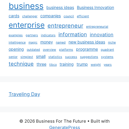
business
business ideas
Business Innovation
cards
companies
challenger
council
efficient
enterprise
entrepreneur
entrepreneurial
information
innovation
examples
gartners
indicators
money
new business ideas
intelligence
magic
named
niche
opening
programme
outdated
overview
platforms
quadrant
small
senior
simplest
statistics
success
suggestions
systems
technique
three
training
trump
tibco
weight
years
Traveling Day
© 2026 Business For The Future
• Built with
GeneratePress