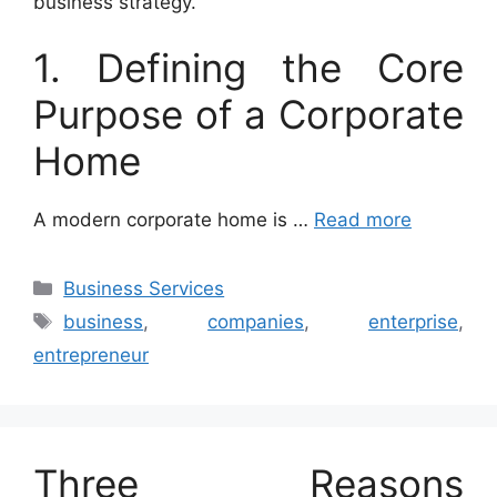
business strategy.
1. Defining the Core
Purpose of a Corporate
Home
A modern corporate home is …
Read more
Categories
Business Services
Tags
business
,
companies
,
enterprise
,
entrepreneur
Three Reasons