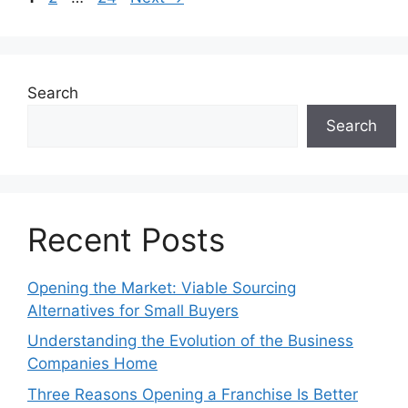
Search
Search
Recent Posts
Opening the Market: Viable Sourcing
Alternatives for Small Buyers
Understanding the Evolution of the Business
Companies Home
Three Reasons Opening a Franchise Is Better