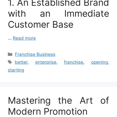
1. An Established Brand
with an Immediate
Customer Base
…
Read more
Categories
Franchise Business
Tags
better
,
enterprise
,
franchise
,
opening
,
starting
Mastering the Art of
Modern Promotion