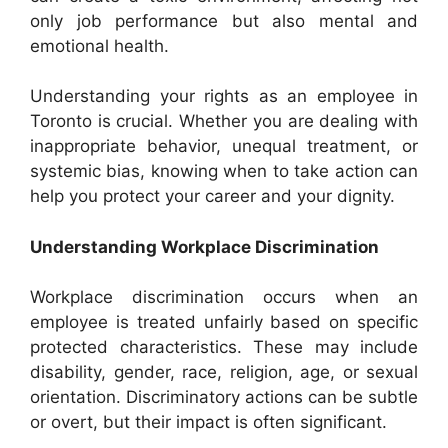
only job performance but also mental and
emotional health.
Understanding your rights as an employee in
Toronto is crucial. Whether you are dealing with
inappropriate behavior, unequal treatment, or
systemic bias, knowing when to take action can
help you protect your career and your dignity.
Understanding Workplace Discrimination
Workplace discrimination occurs when an
employee is treated unfairly based on specific
protected characteristics. These may include
disability, gender, race, religion, age, or sexual
orientation. Discriminatory actions can be subtle
or overt, but their impact is often significant.