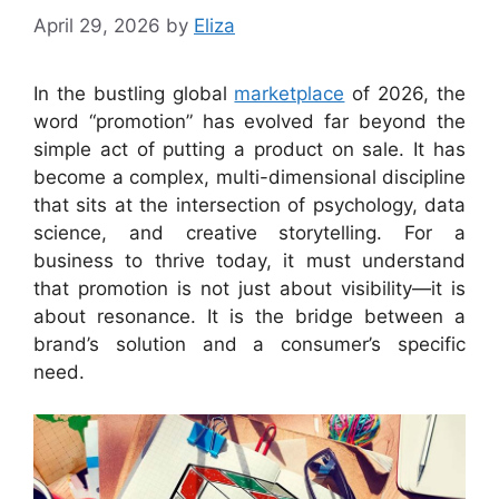
April 29, 2026
by
Eliza
In the bustling global
marketplace
of 2026, the
word “promotion” has evolved far beyond the
simple act of putting a product on sale. It has
become a complex, multi-dimensional discipline
that sits at the intersection of psychology, data
science, and creative storytelling. For a
business to thrive today, it must understand
that promotion is not just about visibility—it is
about resonance. It is the bridge between a
brand’s solution and a consumer’s specific
need.