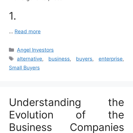
1.
…
Read more
Categories
Angel Investors
Tags
alternative
,
business
,
buyers
,
enterprise
,
Small Buyers
Understanding the
Evolution of the
Business Companies