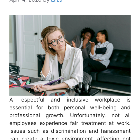
A respectful and inclusive workplace is
essential for both personal well-being and
professional growth. Unfortunately, not all
employees experience fair treatment at work.
Issues such as discrimination and harassment
can create a toxic environment, affecting not