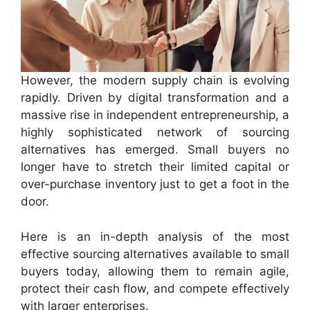
However, the modern supply chain is evolving
rapidly. Driven by digital transformation and a
massive rise in independent entrepreneurship, a
highly sophisticated network of sourcing
alternatives has emerged. Small buyers no
longer have to stretch their limited capital or
over-purchase inventory just to get a foot in the
door.
Here is an in-depth analysis of the most
effective sourcing alternatives available to small
buyers today, allowing them to remain agile,
protect their cash flow, and compete effectively
with larger enterprises.