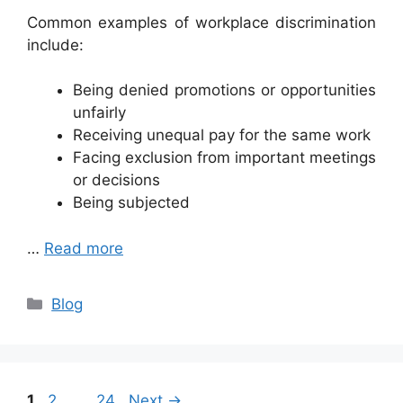
Common examples of workplace discrimination
include:
Being denied promotions or opportunities
unfairly
Receiving unequal pay for the same work
Facing exclusion from important meetings
or decisions
Being subjected
…
Read more
Categories
Blog
Page
Page
Page
1
2
…
24
Next
→