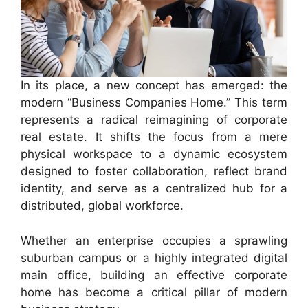
In its place, a new concept has emerged: the
modern “Business Companies Home.” This term
represents a radical reimagining of corporate
real estate. It shifts the focus from a mere
physical workspace to a dynamic ecosystem
designed to foster collaboration, reflect brand
identity, and serve as a centralized hub for a
distributed, global workforce.
Whether an enterprise occupies a sprawling
suburban campus or a highly integrated digital
main office, building an effective corporate
home has become a critical pillar of modern