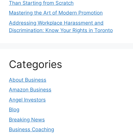
Than Starting from Scratch
Mastering the Art of Modern Promotion
Addressing Workplace Harassment and
Discrimination: Know Your Rights in Toronto
Categories
About Business
Amazon Business
Angel Investors
Blog
Breaking News
Business Coaching