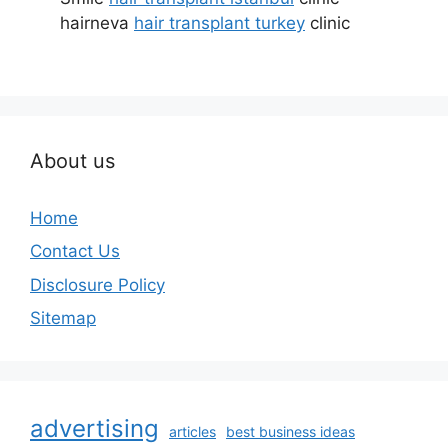
hairneva
hair transplant turkey
clinic
About us
Home
Contact Us
Disclosure Policy
Sitemap
advertising
articles
best business ideas