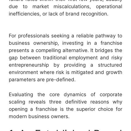
due to market miscalculations, operational
inefficiencies, or lack of brand recognition.
For professionals seeking a reliable pathway to
business ownership, investing in a franchise
presents a compelling alternative. It bridges the
gap between traditional employment and risky
entrepreneurship by providing a structured
environment where risk is mitigated and growth
parameters are pre-defined.
Evaluating the core dynamics of corporate
scaling reveals three definitive reasons why
opening a franchise is the superior choice for
modern business owners.