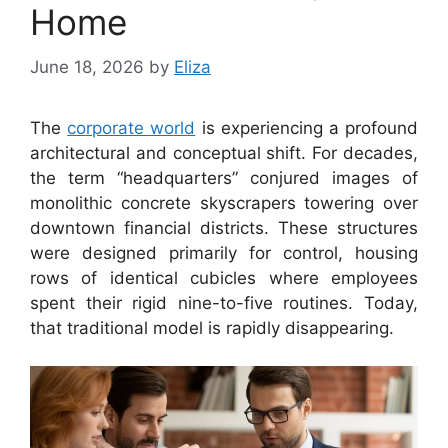
Home
June 18, 2026
by
Eliza
The
corporate world
is experiencing a profound
architectural and conceptual shift. For decades,
the term “headquarters” conjured images of
monolithic concrete skyscrapers towering over
downtown financial districts. These structures
were designed primarily for control, housing
rows of identical cubicles where employees
spent their rigid nine-to-five routines. Today,
that traditional model is rapidly disappearing.